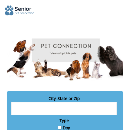
City, State or Zip
Type
Dog