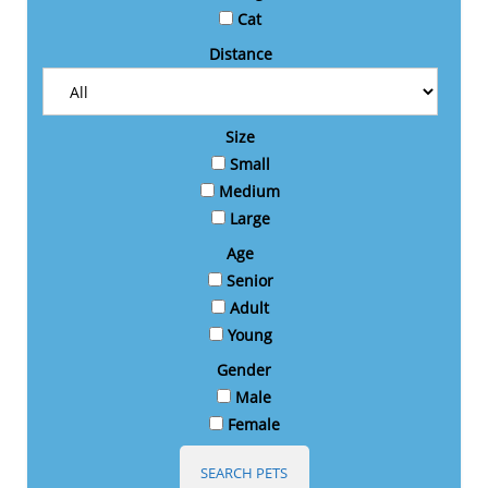
Cat
Distance
Size
Small
Medium
Large
Age
Senior
Adult
Young
Gender
Male
Female
SEARCH PETS