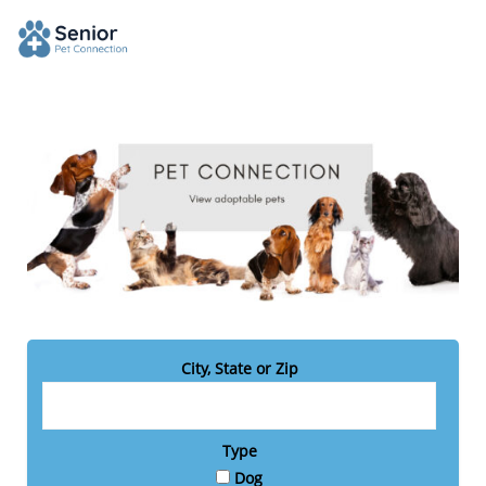
City, State or Zip
Type
Dog