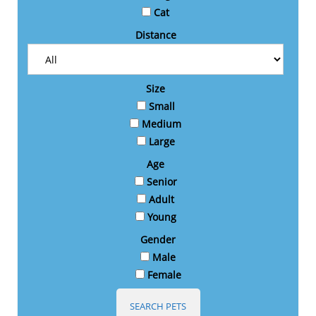
Cat
Distance
Size
Small
Medium
Large
Age
Senior
Adult
Young
Gender
Male
Female
SEARCH PETS